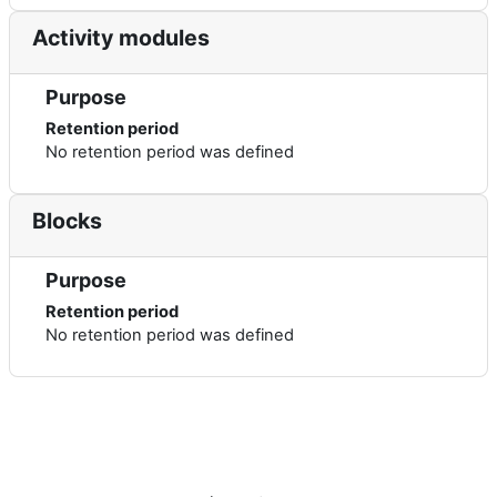
Activity modules
Purpose
Retention period
No retention period was defined
Blocks
Purpose
Retention period
No retention period was defined