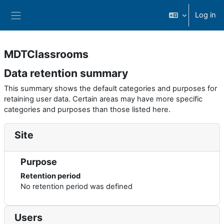
Skip to main content
Log in
Side panel
MDTClassrooms
Data retention summary
This summary shows the default categories and purposes for
retaining user data. Certain areas may have more specific
categories and purposes than those listed here.
Site
Purpose
Retention period
No retention period was defined
Users