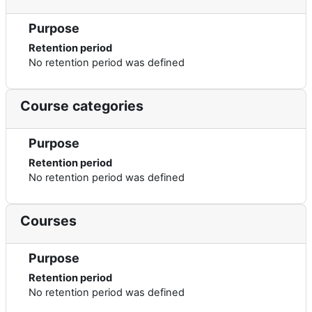
Purpose
Retention period
No retention period was defined
Course categories
Purpose
Retention period
No retention period was defined
Courses
Purpose
Retention period
No retention period was defined